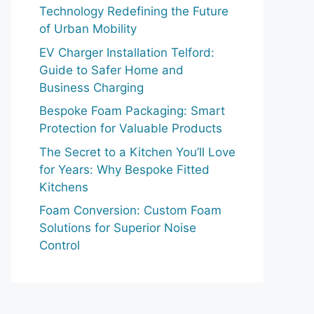
Technology Redefining the Future
of Urban Mobility
EV Charger Installation Telford:
Guide to Safer Home and
Business Charging
Bespoke Foam Packaging: Smart
Protection for Valuable Products
The Secret to a Kitchen You’ll Love
for Years: Why Bespoke Fitted
Kitchens
Foam Conversion: Custom Foam
Solutions for Superior Noise
Control