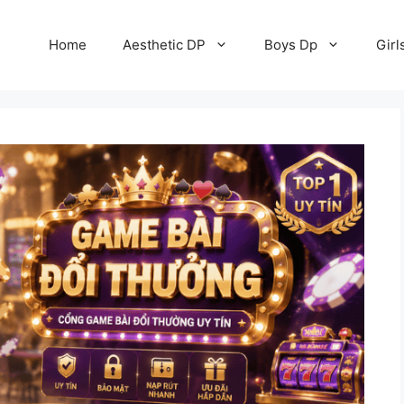
Home
Aesthetic DP
Boys Dp
Girl