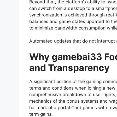
Beyond that, the platform’s ability to syn
can switch from a desktop to a smartphone
synchronization is achieved through real
balances and game states updated to the m
to minimize bandwidth consumption while m
Automated updates that do not interrupt
Why gamebai33 Foc
and Transparency
A significant portion of the gaming commu
terms and conditions when joining a new si
comprehensive breakdown of user rights, 
mechanics of the bonus systems and wage
hallmark of a portal Card games with rewar
term gains.