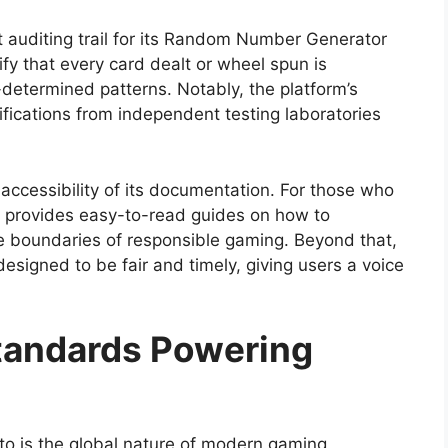
nt auditing trail for its Random Number Generator
fy that every card dealt or wheel spun is
determined patterns. Notably, the platform’s
ifications from independent testing laboratories
 accessibility of its documentation. For those who
te provides easy-to-read guides on how to
he boundaries of responsible gaming. Beyond that,
designed to be fair and timely, giving users a voice
Standards Powering
 to is the global nature of modern gaming