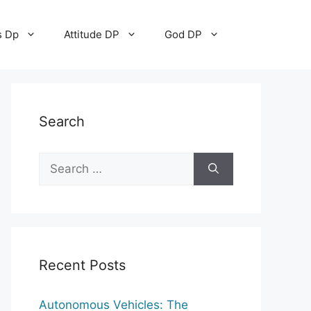
s Dp
Attitude DP
God DP
Search
Search
for:
Recent Posts
Autonomous Vehicles: The