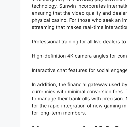
technology. Sunwin incorporates internatio
ensuring that the video quality and deale
physical casino. For those who seek an i
streaming that makes real-time interactio
Professional training for all live dealers 
High-definition 4K camera angles for compl
Interactive chat features for social eng
In addition, the financial gateway used b
currencies with minimal conversion fees. 
to manage their bankrolls with precision. 
for the rapid integration of new gaming 
for long-term members.