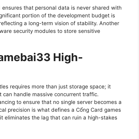
d ensures that personal data is never shared with
significant portion of the development budget is
eflecting a long-term vision of stability. Another
ware security modules to store sensitive
 gamebai33 High-
tles requires more than just storage space; it
 can handle massive concurrent traffic.
ncing to ensure that no single server becomes a
ical precision is what defines a Cổng Card games
it eliminates the lag that can ruin a high-stakes