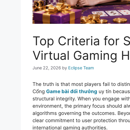
Top Criteria for
Virtual Gaming 
June 22, 2026
by
Eclipse Team
The truth is that most players fail to dis
Cổng
Game bài đổi thưởng
uy tín because
structural integrity. When you engage wi
environment, the primary focus should al
algorithms governing the outcomes. Beyo
clear commitment to user protection throu
international gaming authorities.