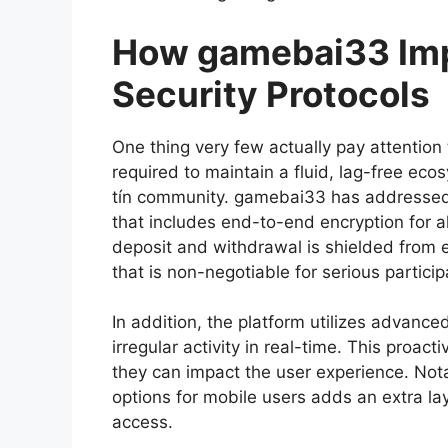
How gamebai33 Imp
Security Protocols
One thing very few actually pay attention 
required to maintain a fluid, lag-free e
tín community. gamebai33 has addressed t
that includes end-to-end encryption for al
deposit and withdrawal is shielded from ex
that is non-negotiable for serious particip
In addition, the platform utilizes advance
irregular activity in real-time. This proa
they can impact the user experience. Notab
options for mobile users adds an extra l
access.