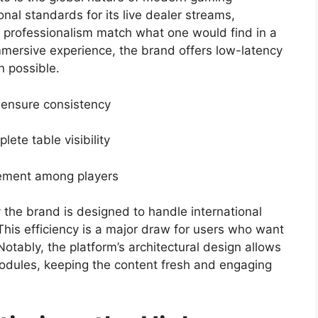
nal standards for its live dealer streams,
r professionalism match what one would find in a
mmersive experience, the brand offers low-latency
n possible.
to ensure consistency
ete table visibility
agement among players
y the brand is designed to handle international
This efficiency is a major draw for users who want
Notably, the platform’s architectural design allows
modules, keeping the content fresh and engaging