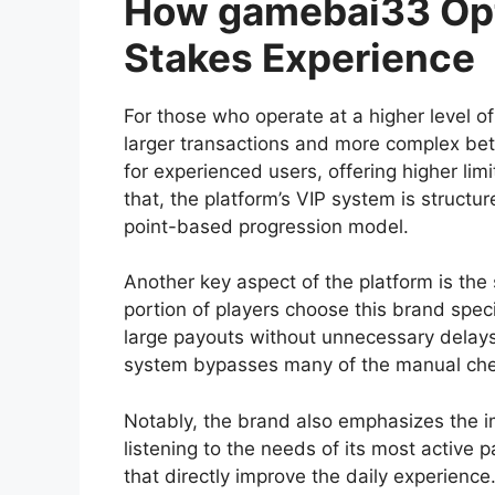
How gamebai33 Opt
Stakes Experience
For those who operate at a higher level o
larger transactions and more complex bett
for experienced users, offering higher 
that, the platform’s VIP system is struct
point-based progression model.
Another key aspect of the platform is the 
portion of players choose this brand speci
large payouts without unnecessary delays. 
system bypasses many of the manual chec
Notably, the brand also emphasizes the 
listening to the needs of its most active 
that directly improve the daily experience