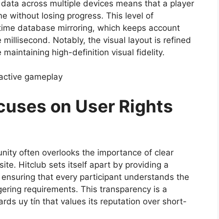
c data across multiple devices means that a player
 without losing progress. This level of
-time database mirroring, which keeps account
illisecond. Notably, the visual layout is refined
aintaining high-definition visual fidelity.
 active gameplay
uses on User Rights
nity often overlooks the importance of clear
te. Hitclub sets itself apart by providing a
ensuring that every participant understands the
ring requirements. This transparency is a
ds uy tín that values its reputation over short-