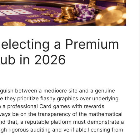
 Selecting a Premium
Hub in 2026
tinguish between a mediocre site and a genuine
 they prioritize flashy graphics over underlying
th a professional Card games with rewards
ways be on the transparency of the mathematical
nd that, a reputable platform must demonstrate a
gh rigorous auditing and verifiable licensing from