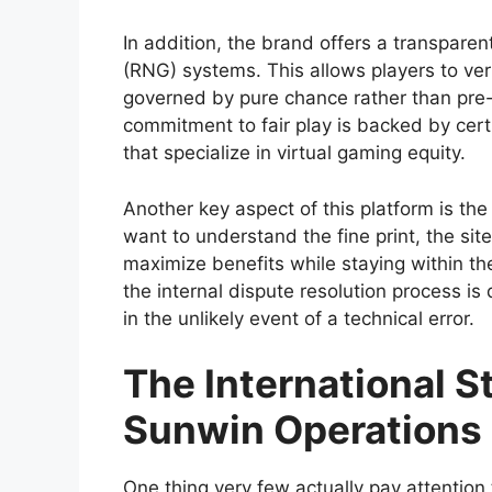
In addition, the brand offers a transpare
(RNG) systems. This allows players to veri
governed by pure chance rather than pre-
commitment to fair play is backed by cert
that specialize in virtual gaming equity.
Another key aspect of this platform is the
want to understand the fine print, the si
maximize benefits while staying within t
the internal dispute resolution process is 
in the unlikely event of a technical error.
The International 
Sunwin Operations
One thing very few actually pay attention