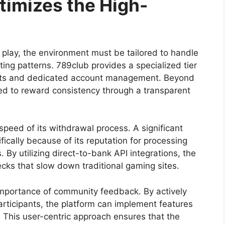
imizes the High-
f play, the environment must be tailored to handle
ing patterns. 789club provides a specialized tier
limits and dedicated account management. Beyond
ured to reward consistency through a transparent
speed of its withdrawal process. A significant
fically because of its reputation for processing
By utilizing direct-to-bank API integrations, the
ks that slow down traditional gaming sites.
importance of community feedback. By actively
participants, the platform can implement features
. This user-centric approach ensures that the