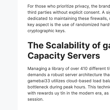
For those who prioritize privacy, the bran
third parties without explicit consent. A 
dedicated to maintaining these firewalls, r
key aspect is the use of randomized hard
cryptographic keys.
The Scalability of
Capacity Servers
Managing a library of over 410 different ti
demands a robust server architecture that
gamebai33 utilizes cloud-based load bala
bottleneck during peak hours. This techn
with rewards uy tín in the modern era, as 
session.