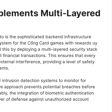
lements Multi-Layered
to is the sophisticated backend infrastructure
cosystem for the Cổng Card games with rewards uy
his by deploying a multi-layered security stack
l financial transactions. This ensures that every
ternal interference, providing a level of safety
ants.
d intrusion detection systems to monitor for
ctive approach prevents potential breaches before
ly, the integration of biometric authentication
ayer of defense against unauthorized account