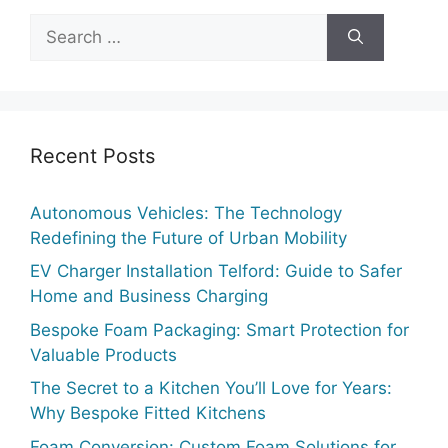
Recent Posts
Autonomous Vehicles: The Technology
Redefining the Future of Urban Mobility
EV Charger Installation Telford: Guide to Safer
Home and Business Charging
Bespoke Foam Packaging: Smart Protection for
Valuable Products
The Secret to a Kitchen You’ll Love for Years:
Why Bespoke Fitted Kitchens
Foam Conversion: Custom Foam Solutions for