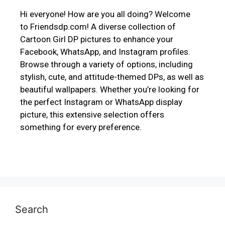
Hi everyone! How are you all doing? Welcome
to Friendsdp.com! A diverse collection of
Cartoon Girl DP pictures to enhance your
Facebook, WhatsApp, and Instagram profiles.
Browse through a variety of options, including
stylish, cute, and attitude-themed DPs, as well as
beautiful wallpapers. Whether you’re looking for
the perfect Instagram or WhatsApp display
picture, this extensive selection offers
something for every preference.
Search