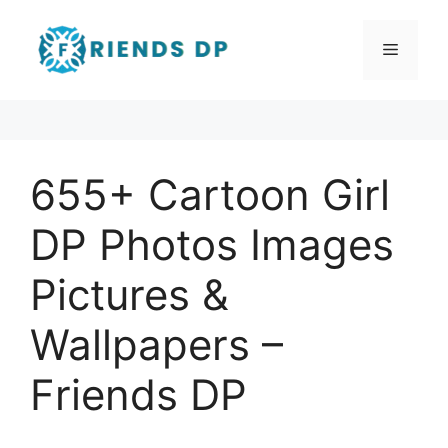
655+ Cartoon Girl
DP Photos Images
Pictures &
Wallpapers –
Friends DP