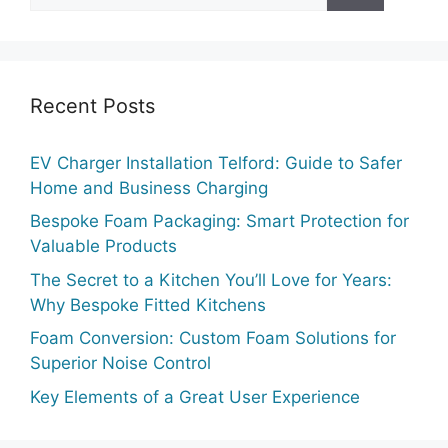
Recent Posts
EV Charger Installation Telford: Guide to Safer
Home and Business Charging
Bespoke Foam Packaging: Smart Protection for
Valuable Products
The Secret to a Kitchen You’ll Love for Years:
Why Bespoke Fitted Kitchens
Foam Conversion: Custom Foam Solutions for
Superior Noise Control
Key Elements of a Great User Experience