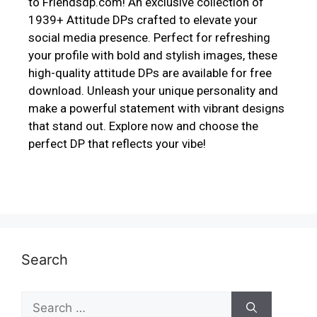
to Friendsdp.com! An exclusive collection of
1939+ Attitude DPs crafted to elevate your
social media presence. Perfect for refreshing
your profile with bold and stylish images, these
high-quality attitude DPs are available for free
download. Unleash your unique personality and
make a powerful statement with vibrant designs
that stand out. Explore now and choose the
perfect DP that reflects your vibe!
Search