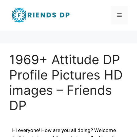
1969+ Attitude DP
Profile Pictures HD
images – Friends
DP
Hi everyone! How are you all doing? Welcome