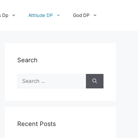
s Dp
Attitude DP
God DP
Search
Recent Posts