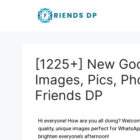
[1225+] New Go
Images, Pics, Ph
Friends DP
Hi everyone! How are you all doing? Welcom
quality, unique images perfect for WhatsA
brighten everyone’s afternoon!