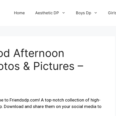
Home
Aesthetic DP
Boys Dp
Girl
od Afternoon
otos & Pictures –
e to Friendsdp.com! A top-notch collection of high-
pp. Download and share them on your social media to