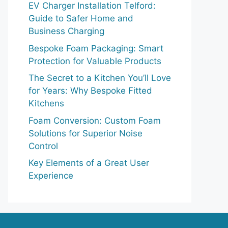
EV Charger Installation Telford:
Guide to Safer Home and
Business Charging
Bespoke Foam Packaging: Smart
Protection for Valuable Products
The Secret to a Kitchen You’ll Love
for Years: Why Bespoke Fitted
Kitchens
Foam Conversion: Custom Foam
Solutions for Superior Noise
Control
Key Elements of a Great User
Experience