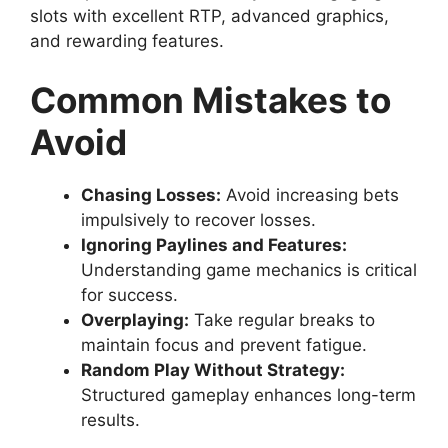
slots with excellent RTP, advanced graphics,
and rewarding features.
Common Mistakes to
Avoid
Chasing Losses:
Avoid increasing bets
impulsively to recover losses.
Ignoring Paylines and Features:
Understanding game mechanics is critical
for success.
Overplaying:
Take regular breaks to
maintain focus and prevent fatigue.
Random Play Without Strategy:
Structured gameplay enhances long-term
results.