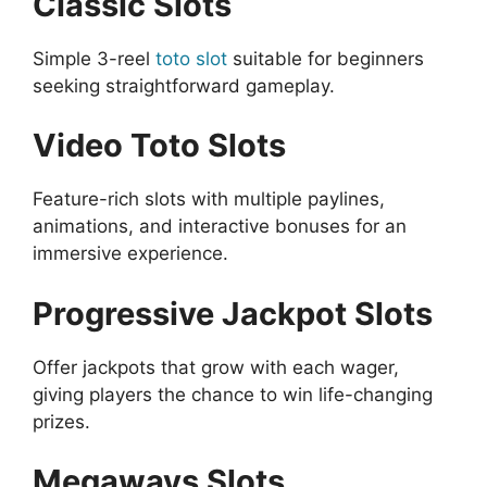
Classic Slots
Simple 3-reel
toto slot
suitable for beginners
seeking straightforward gameplay.
Video Toto Slots
Feature-rich slots with multiple paylines,
animations, and interactive bonuses for an
immersive experience.
Progressive Jackpot Slots
Offer jackpots that grow with each wager,
giving players the chance to win life-changing
prizes.
Megaways Slots