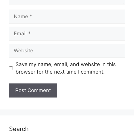
Name
Email
Website
Save my name, email, and website in this
browser for the next time I comment.
Search