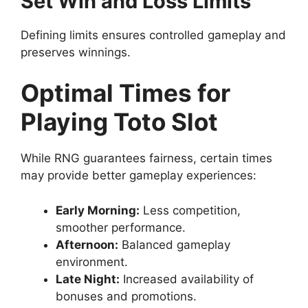
Set Win and Loss Limits
Defining limits ensures controlled gameplay and
preserves winnings.
Optimal Times for
Playing Toto Slot
While RNG guarantees fairness, certain times
may provide better gameplay experiences:
Early Morning:
Less competition,
smoother performance.
Afternoon:
Balanced gameplay
environment.
Late Night:
Increased availability of
bonuses and promotions.