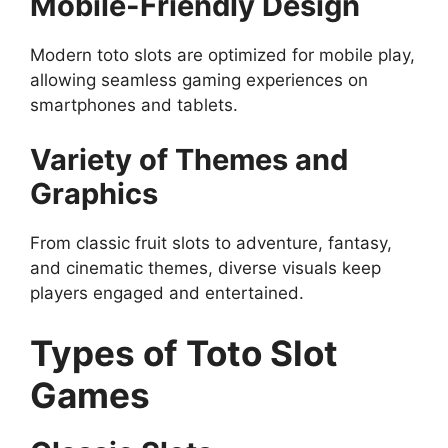
Mobile-Friendly Design
Modern toto slots are optimized for mobile play,
allowing seamless gaming experiences on
smartphones and tablets.
Variety of Themes and
Graphics
From classic fruit slots to adventure, fantasy,
and cinematic themes, diverse visuals keep
players engaged and entertained.
Types of Toto Slot
Games