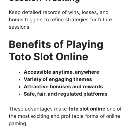
Keep detailed records of wins, losses, and
bonus triggers to refine strategies for future
sessions.
Benefits of Playing
Toto Slot Online
Accessible anytime, anywhere
Variety of engaging themes
Attractive bonuses and rewards
Safe, fair, and regulated platforms
These advantages make
toto slot online
one of
the most exciting and profitable forms of online
gaming.