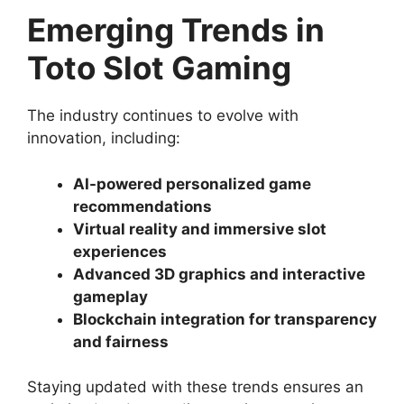
Emerging Trends in
Toto Slot Gaming
The industry continues to evolve with
innovation, including:
AI-powered personalized game
recommendations
Virtual reality and immersive slot
experiences
Advanced 3D graphics and interactive
gameplay
Blockchain integration for transparency
and fairness
Staying updated with these trends ensures an