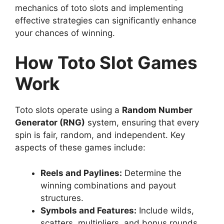
mechanics of toto slots and implementing
effective strategies can significantly enhance
your chances of winning.
How Toto Slot Games
Work
Toto slots operate using a
Random Number
Generator (RNG)
system, ensuring that every
spin is fair, random, and independent. Key
aspects of these games include:
Reels and Paylines:
Determine the
winning combinations and payout
structures.
Symbols and Features:
Include wilds,
scatters, multipliers, and bonus rounds.