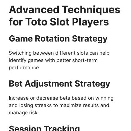
Advanced Techniques
for Toto Slot Players
Game Rotation Strategy
Switching between different slots can help
identify games with better short-term
performance.
Bet Adjustment Strategy
Increase or decrease bets based on winning
and losing streaks to maximize results and
manage risk.
Session Tracking