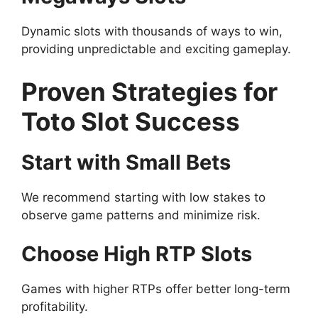
Dynamic slots with thousands of ways to win,
providing unpredictable and exciting gameplay.
Proven Strategies for
Toto Slot Success
Start with Small Bets
We recommend starting with low stakes to
observe game patterns and minimize risk.
Choose High RTP Slots
Games with higher RTPs offer better long-term
profitability.