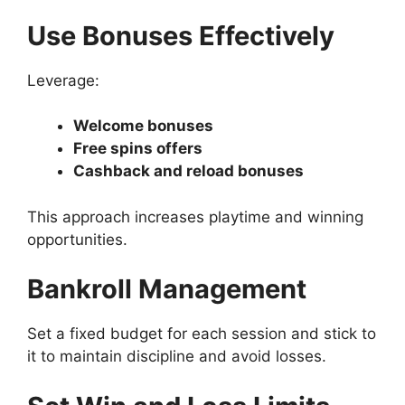
Use Bonuses Effectively
Leverage:
Welcome bonuses
Free spins offers
Cashback and reload bonuses
This approach increases playtime and winning
opportunities.
Bankroll Management
Set a fixed budget for each session and stick to
it to maintain discipline and avoid losses.