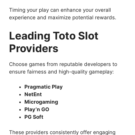
Timing your play can enhance your overall
experience and maximize potential rewards.
Leading Toto Slot
Providers
Choose games from reputable developers to
ensure fairness and high-quality gameplay:
Pragmatic Play
NetEnt
Microgaming
Play’n GO
PG Soft
These providers consistently offer engaging