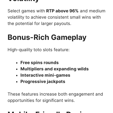
Select games with
RTP above 96%
and medium
volatility to achieve consistent small wins with
the potential for larger payouts.
Bonus-Rich Gameplay
High-quality toto slots feature:
Free spins rounds
Multipliers and expanding wilds
Interactive mini-games
Progressive jackpots
These features increase both engagement and
opportunities for significant wins.