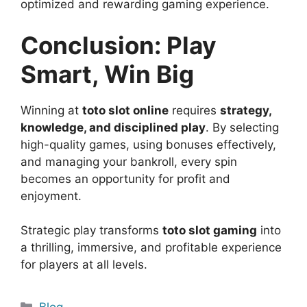
optimized and rewarding gaming experience.
Conclusion: Play
Smart, Win Big
Winning at
toto slot online
requires
strategy,
knowledge, and disciplined play
. By selecting
high-quality games, using bonuses effectively,
and managing your bankroll, every spin
becomes an opportunity for profit and
enjoyment.
Strategic play transforms
toto slot gaming
into
a thrilling, immersive, and profitable experience
for players at all levels.
Categories