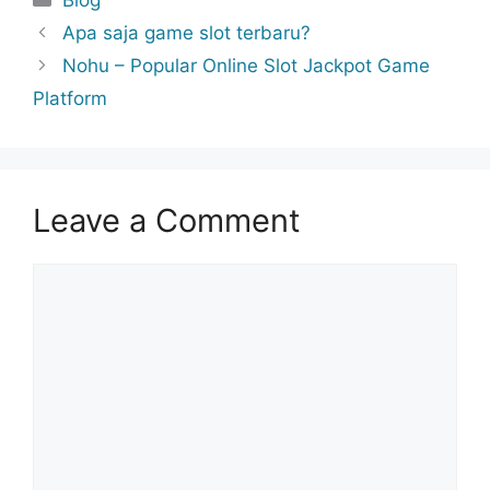
Blog
Apa saja game slot terbaru?
Nohu – Popular Online Slot Jackpot Game
Platform
Leave a Comment
Comment