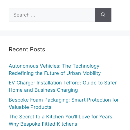
Search
for:
Recent Posts
Autonomous Vehicles: The Technology
Redefining the Future of Urban Mobility
EV Charger Installation Telford: Guide to Safer
Home and Business Charging
Bespoke Foam Packaging: Smart Protection for
Valuable Products
The Secret to a Kitchen You’ll Love for Years:
Why Bespoke Fitted Kitchens