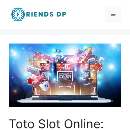
Skip
to
Menu
content
Toto Slot Online: