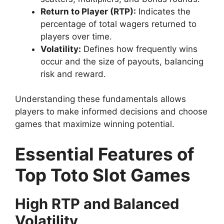
Return to Player (RTP):
Indicates the
percentage of total wagers returned to
players over time.
Volatility:
Defines how frequently wins
occur and the size of payouts, balancing
risk and reward.
Understanding these fundamentals allows
players to make informed decisions and choose
games that maximize winning potential.
Essential Features of
Top Toto Slot Games
High RTP and Balanced
Volatility