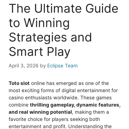
The Ultimate Guide
to Winning
Strategies and
Smart Play
April 3, 2026
by
Eclipse Team
Toto slot
online has emerged as one of the
most exciting forms of digital entertainment for
casino enthusiasts worldwide. These games
combine
thrilling gameplay, dynamic features,
and real winning potential
, making them a
favorite choice for players seeking both
entertainment and profit. Understanding the