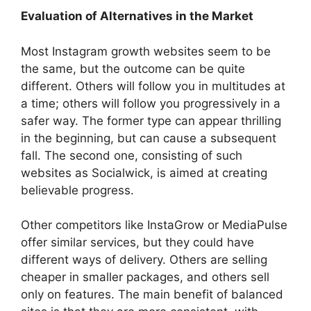
Evaluation of Alternatives in the Market
Most Instagram growth websites seem to be
the same, but the outcome can be quite
different. Others will follow you in multitudes at
a time; others will follow you progressively in a
safer way. The former type can appear thrilling
in the beginning, but can cause a subsequent
fall. The second one, consisting of such
websites as Socialwick, is aimed at creating
believable progress.
Other competitors like InstaGrow or MediaPulse
offer similar services, but they could have
different ways of delivery. Others are selling
cheaper in smaller packages, and others sell
only on features. The main benefit of balanced