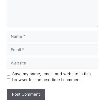
Name
Email
Website
Save my name, email, and website in this
browser for the next time I comment.