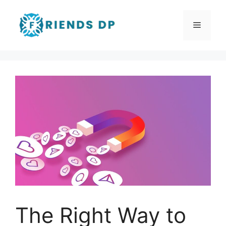
Skip
to
Menu
content
The Right Way to