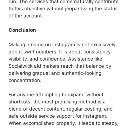
run. The services that come naturally contribute
to this objective without jeopardising the status
of the account.
Conclusion
Making a name on Instagram is not exclusively
about swift numbers. It is about consistency,
visibility, and confidence. Assistance like
Socialwick aid makers reach that balance by
delivering gradual and authentic-looking
concentration.
For anyone attempting to expand without
shortcuts, the most promising method is a
blend of decent content, regular posting, and
safe outside service support for Instagram.
When accomplished properly, it leads to steady,