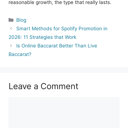
reasonable growth, the type that really lasts.
Categories
Blog
Smart​‍​‌‍​‍‌​‍​‌‍​‍‌ Methods for Spotify Promotion in
2026: 11 Strategies that Work
Is Online Baccarat Better Than Live
Baccarat?
Leave a Comment
Comment