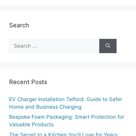
Search
Search
for:
Recent Posts
EV Charger Installation Telford: Guide to Safer
Home and Business Charging
Bespoke Foam Packaging: Smart Protection for
Valuable Products
The Secret to a Kitchen You’ll Love for Years: