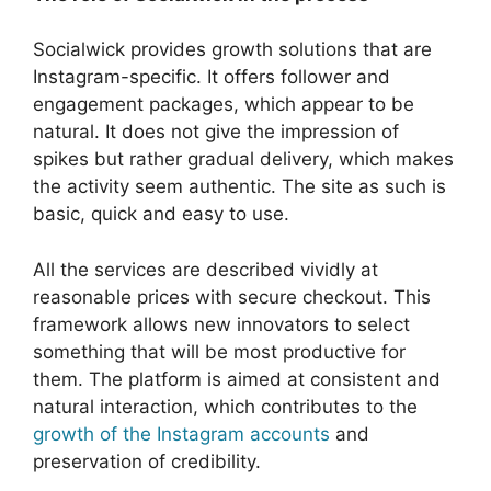
Socialwick provides growth solutions that are
Instagram-specific. It offers follower and
engagement packages, which appear to be
natural. It does not give the impression of
spikes but rather gradual delivery, which makes
the activity seem authentic. The site as such is
basic, quick and easy to use.
All the services are described vividly at
reasonable prices with secure checkout. This
framework allows new innovators to select
something that will be most productive for
them. The platform is aimed at consistent and
natural interaction, which contributes to the
growth of the Instagram accounts
and
preservation of credibility.