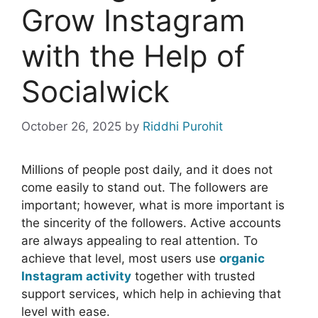
Grow Instagram
with the Help of
Socialwick
October 26, 2025
by
Riddhi Purohit
Millions of people post daily, and it does not
come easily to stand out. The followers are
important; however, what is more important is
the sincerity of the followers. Active accounts
are always appealing to real attention. To
achieve that level, most users use
organic
Instagram activity
together with trusted
support services, which help in achieving that
level with ease.