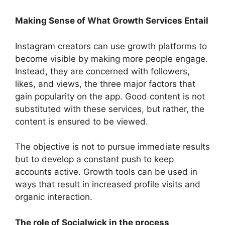
Making Sense of What Growth Services Entail
Instagram creators can use growth platforms to
become visible by making more people engage.
Instead, they are concerned with followers,
likes, and views, the three major factors that
gain popularity on the app. Good content is not
substituted with these services, but rather, the
content is ensured to be viewed.
The objective is not to pursue immediate results
but to develop a constant push to keep
accounts active. Growth tools can be used in
ways that result in increased profile visits and
organic interaction.
The role of Socialwick in the process