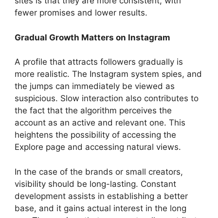
sites is that they are more consistent, with
fewer promises and lower results.
Gradual Growth Matters on Instagram
A profile that attracts followers gradually is
more realistic. The Instagram system spies, and
the jumps can immediately be viewed as
suspicious. Slow interaction also contributes to
the fact that the algorithm perceives the
account as an active and relevant one. This
heightens the possibility of accessing the
Explore page and accessing natural views.
In the case of the brands or small creators,
visibility should be long-lasting. Constant
development assists in establishing a better
base, and it gains actual interest in the long