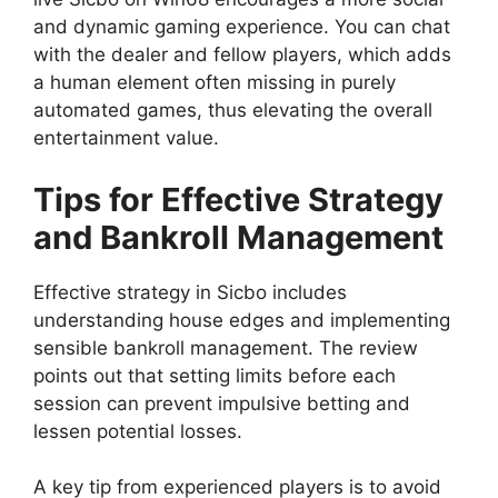
and dynamic gaming experience. You can chat
with the dealer and fellow players, which adds
a human element often missing in purely
automated games, thus elevating the overall
entertainment value.
Tips for Effective Strategy
and Bankroll Management
Effective strategy in Sicbo includes
understanding house edges and implementing
sensible bankroll management. The review
points out that setting limits before each
session can prevent impulsive betting and
lessen potential losses.
A key tip from experienced players is to avoid