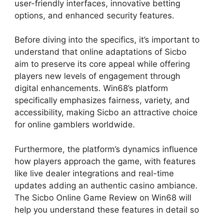
user-friendly interfaces, innovative betting
options, and enhanced security features.
Before diving into the specifics, it’s important to
understand that online adaptations of Sicbo
aim to preserve its core appeal while offering
players new levels of engagement through
digital enhancements. Win68’s platform
specifically emphasizes fairness, variety, and
accessibility, making Sicbo an attractive choice
for online gamblers worldwide.
Furthermore, the platform’s dynamics influence
how players approach the game, with features
like live dealer integrations and real-time
updates adding an authentic casino ambiance.
The Sicbo Online Game Review on Win68 will
help you understand these features in detail so