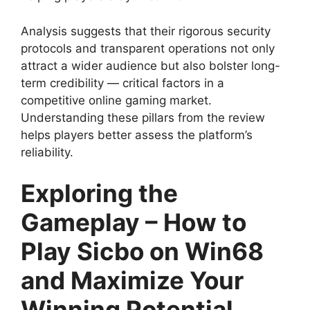
Analysis suggests that their rigorous security
protocols and transparent operations not only
attract a wider audience but also bolster long-
term credibility — critical factors in a
competitive online gaming market.
Understanding these pillars from the review
helps players better assess the platform’s
reliability.
Exploring the
Gameplay – How to
Play Sicbo on Win68
and Maximize Your
Winning Potential