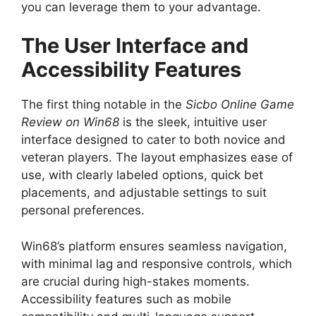
you can leverage them to your advantage.
The User Interface and
Accessibility Features
The first thing notable in the
Sicbo Online Game
Review on Win68
is the sleek, intuitive user
interface designed to cater to both novice and
veteran players. The layout emphasizes ease of
use, with clearly labeled options, quick bet
placements, and adjustable settings to suit
personal preferences.
Win68’s platform ensures seamless navigation,
with minimal lag and responsive controls, which
are crucial during high-stakes moments.
Accessibility features such as mobile