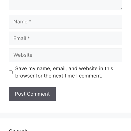
Name
Email
Website
Save my name, email, and website in this
browser for the next time I comment.