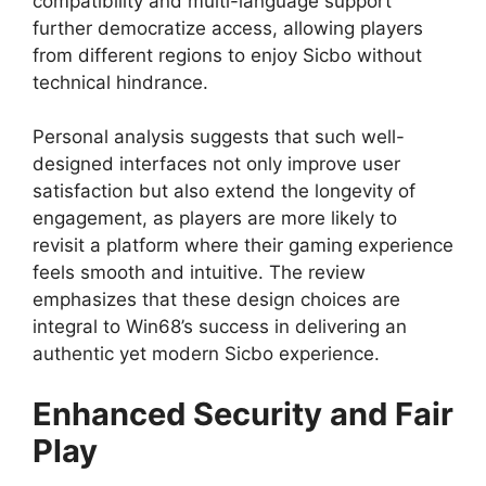
compatibility and multi-language support
further democratize access, allowing players
from different regions to enjoy Sicbo without
technical hindrance.
Personal analysis suggests that such well-
designed interfaces not only improve user
satisfaction but also extend the longevity of
engagement, as players are more likely to
revisit a platform where their gaming experience
feels smooth and intuitive. The review
emphasizes that these design choices are
integral to Win68’s success in delivering an
authentic yet modern Sicbo experience.
Enhanced Security and Fair
Play