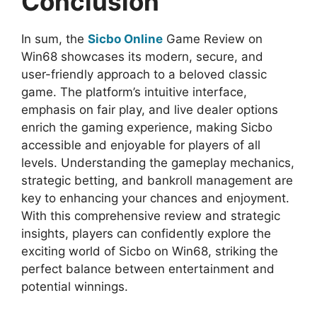
Conclusion
In sum, the
Sicbo Online
Game Review on
Win68 showcases its modern, secure, and
user-friendly approach to a beloved classic
game. The platform’s intuitive interface,
emphasis on fair play, and live dealer options
enrich the gaming experience, making Sicbo
accessible and enjoyable for players of all
levels. Understanding the gameplay mechanics,
strategic betting, and bankroll management are
key to enhancing your chances and enjoyment.
With this comprehensive review and strategic
insights, players can confidently explore the
exciting world of Sicbo on Win68, striking the
perfect balance between entertainment and
potential winnings.