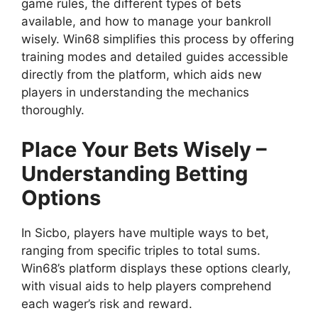
game rules, the different types of bets
available, and how to manage your bankroll
wisely. Win68 simplifies this process by offering
training modes and detailed guides accessible
directly from the platform, which aids new
players in understanding the mechanics
thoroughly.
Place Your Bets Wisely –
Understanding Betting
Options
In Sicbo, players have multiple ways to bet,
ranging from specific triples to total sums.
Win68’s platform displays these options clearly,
with visual aids to help players comprehend
each wager’s risk and reward.