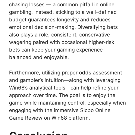
chasing losses — a common pitfall in online
gambling. Instead, sticking to a well-defined
budget guarantees longevity and reduces
emotional decision-making. Diversifying bets
also plays a role; consistent, conservative
wagering paired with occasional higher-risk
bets can keep your gaming experience
balanced and enjoyable.
Furthermore, utilizing proper odds assessment
and gambler’s intuition—along with leveraging
Win68’s analytical tools—can help refine your
approach over time. The goal is to enjoy the
game while maintaining control, especially when
engaging with the immersive Sicbo Online
Game Review on Win68 platform.