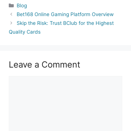
Categories
Blog
Bet168 Online Gaming Platform Overview
Skip the Risk: Trust BClub for the Highest
Quality Cards
Leave a Comment
Comment