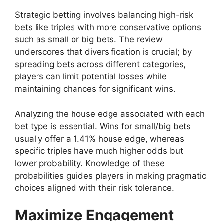
Strategic betting involves balancing high-risk
bets like triples with more conservative options
such as small or big bets. The review
underscores that diversification is crucial; by
spreading bets across different categories,
players can limit potential losses while
maintaining chances for significant wins.
Analyzing the house edge associated with each
bet type is essential. Wins for small/big bets
usually offer a 1.41% house edge, whereas
specific triples have much higher odds but
lower probability. Knowledge of these
probabilities guides players in making pragmatic
choices aligned with their risk tolerance.
Maximize Engagement