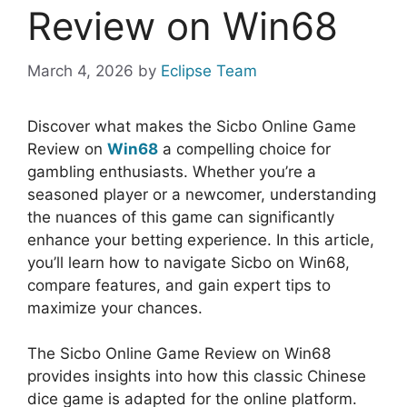
Review on Win68
March 4, 2026
by
Eclipse Team
Discover what makes the Sicbo Online Game
Review on
Win68
a compelling choice for
gambling enthusiasts. Whether you’re a
seasoned player or a newcomer, understanding
the nuances of this game can significantly
enhance your betting experience. In this article,
you’ll learn how to navigate Sicbo on Win68,
compare features, and gain expert tips to
maximize your chances.
The Sicbo Online Game Review on Win68
provides insights into how this classic Chinese
dice game is adapted for the online platform.