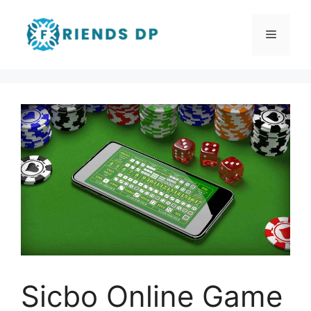
Skip
to
Menu
content
Sicbo Online Game