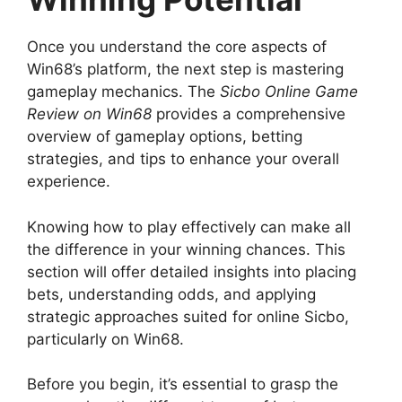
Once you understand the core aspects of
Win68’s platform, the next step is mastering
gameplay mechanics. The
Sicbo Online Game
Review on Win68
provides a comprehensive
overview of gameplay options, betting
strategies, and tips to enhance your overall
experience.
Knowing how to play effectively can make all
the difference in your winning chances. This
section will offer detailed insights into placing
bets, understanding odds, and applying
strategic approaches suited for online Sicbo,
particularly on Win68.
Before you begin, it’s essential to grasp the