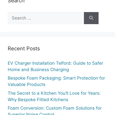
Search
Search
for:
Recent Posts
EV Charger Installation Telford: Guide to Safer
Home and Business Charging
Bespoke Foam Packaging: Smart Protection for
Valuable Products
The Secret to a Kitchen You’ll Love for Years:
Why Bespoke Fitted Kitchens
Foam Conversion: Custom Foam Solutions for
Superior Noise Control