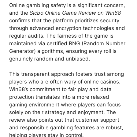
Online gambling safety is a significant concern,
and the
Sicbo Online Game Review on Win68
confirms that the platform prioritizes security
through advanced encryption technologies and
regular audits. The fairness of the game is
maintained via certified RNG (Random Number
Generator) algorithms, ensuring every roll is
genuinely random and unbiased.
This transparent approach fosters trust among
players who are often wary of online casinos.
Win68’s commitment to fair play and data
protection translates into a more relaxed
gaming environment where players can focus
solely on their strategy and enjoyment. The
review also points out that customer support
and responsible gambling features are robust,
helping players stay in control.