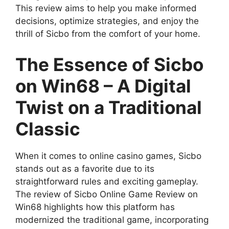
This review aims to help you make informed
decisions, optimize strategies, and enjoy the
thrill of Sicbo from the comfort of your home.
The Essence of Sicbo
on Win68 – A Digital
Twist on a Traditional
Classic
When it comes to online casino games, Sicbo
stands out as a favorite due to its
straightforward rules and exciting gameplay.
The review of Sicbo Online Game Review on
Win68 highlights how this platform has
modernized the traditional game, incorporating