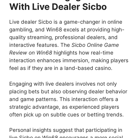
With Live Dealer Sicbo
Live dealer Sicbo is a game-changer in online
gambling, and Win68 excels at providing high-
quality streaming, professional dealers, and
interactive features. The
Sicbo Online Game
Review on Win68
highlights how real-time
interaction enhances immersion, making players
feel as if they are in a land-based casino.
Engaging with live dealers involves not only
placing bets but also observing dealer behavior
and game patterns. This interaction offers a
strategic advantage, as experienced players
often pick up on subtle cues or betting trends.
Personal insights suggest that participating in
live Sicbo on Win68 encourages a more social