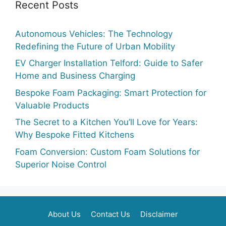
Recent Posts
Autonomous Vehicles: The Technology
Redefining the Future of Urban Mobility
EV Charger Installation Telford: Guide to Safer
Home and Business Charging
Bespoke Foam Packaging: Smart Protection for
Valuable Products
The Secret to a Kitchen You’ll Love for Years:
Why Bespoke Fitted Kitchens
Foam Conversion: Custom Foam Solutions for
Superior Noise Control
About Us
Contact Us
Disclaimer