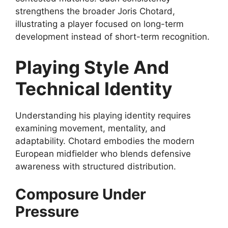
strengthens the broader Joris Chotard,
illustrating a player focused on long-term
development instead of short-term recognition.
Playing Style And
Technical Identity
Understanding his playing identity requires
examining movement, mentality, and
adaptability. Chotard embodies the modern
European midfielder who blends defensive
awareness with structured distribution.
Composure Under
Pressure