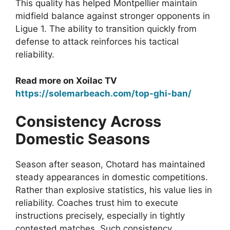
This quality has helped Montpellier maintain
midfield balance against stronger opponents in
Ligue 1. The ability to transition quickly from
defense to attack reinforces his tactical
reliability.
Read more on Xoilac TV
https://solemarbeach.com/top-ghi-ban/
Consistency Across
Domestic Seasons
Season after season, Chotard has maintained
steady appearances in domestic competitions.
Rather than explosive statistics, his value lies in
reliability. Coaches trust him to execute
instructions precisely, especially in tightly
contested matches. Such consistency