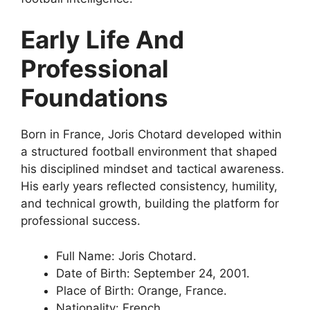
Early Life And
Professional
Foundations
Born in France, Joris Chotard developed within
a structured football environment that shaped
his disciplined mindset and tactical awareness.
His early years reflected consistency, humility,
and technical growth, building the platform for
professional success.
Full Name: Joris Chotard.
Date of Birth: September 24, 2001.
Place of Birth: Orange, France.
Nationality: French.