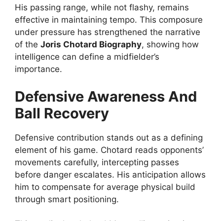
His passing range, while not flashy, remains
effective in maintaining tempo. This composure
under pressure has strengthened the narrative
of the
Joris Chotard Biography
, showing how
intelligence can define a midfielder’s
importance.
Defensive Awareness And
Ball Recovery
Defensive contribution stands out as a defining
element of his game. Chotard reads opponents’
movements carefully, intercepting passes
before danger escalates. His anticipation allows
him to compensate for average physical build
through smart positioning.