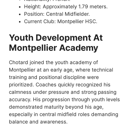
Height: Approximately 1.79 meters.
Position: Central Midfielder.
Current Club: Montpellier HSC.
Youth Development At
Montpellier Academy
Chotard joined the youth academy of
Montpellier at an early age, where technical
training and positional discipline were
prioritized. Coaches quickly recognized his
calmness under pressure and strong passing
accuracy. His progression through youth levels
demonstrated maturity beyond his age,
especially in central midfield roles demanding
balance and awareness.