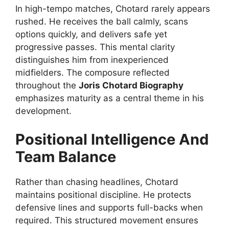
In high-tempo matches, Chotard rarely appears
rushed. He receives the ball calmly, scans
options quickly, and delivers safe yet
progressive passes. This mental clarity
distinguishes him from inexperienced
midfielders. The composure reflected
throughout the
Joris Chotard Biography
emphasizes maturity as a central theme in his
development.
Positional Intelligence And
Team Balance
Rather than chasing headlines, Chotard
maintains positional discipline. He protects
defensive lines and supports full-backs when
required. This structured movement ensures