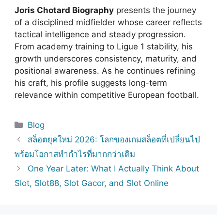
Joris Chotard Biography
presents the journey
of a disciplined midfielder whose career reflects
tactical intelligence and steady progression.
From academy training to Ligue 1 stability, his
growth underscores consistency, maturity, and
positional awareness. As he continues refining
his craft, his profile suggests long-term
relevance within competitive European football.
Categories
Blog
สล็อตยุคใหม่ 2026: โลกของเกมสล็อตที่เปลี่ยนไป
พร้อมโอกาสทำกำไรที่มากกว่าเดิม
One Year Later: What I Actually Think About
Slot, Slot88, Slot Gacor, and Slot Online