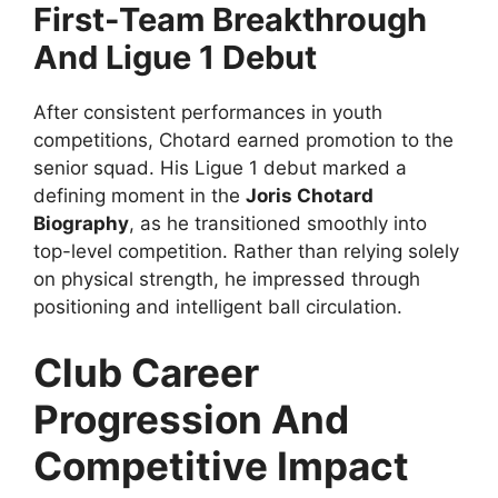
First-Team Breakthrough
And Ligue 1 Debut
After consistent performances in youth
competitions, Chotard earned promotion to the
senior squad. His Ligue 1 debut marked a
defining moment in the
Joris Chotard
Biography
, as he transitioned smoothly into
top-level competition. Rather than relying solely
on physical strength, he impressed through
positioning and intelligent ball circulation.
Club Career
Progression And
Competitive Impact