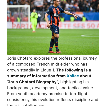
Joris Chotard explores the professional journey
of a composed French midfielder who has
grown steadily in Ligue 1.
The following is a
summary of information from
Xoilac
about
“Joris Chotard Biography”,
highlighting his
background, development, and tactical value.
From youth academy promise to top-flight
consistency, his evolution reflects discipline and
football intelligence.