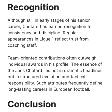
Recognition
Although still in early stages of his senior
career, Chotard has earned recognition for
consistency and discipline. Regular
appearances in Ligue 1 reflect trust from
coaching staff.
Team-oriented contributions often outweigh
individual awards in his profile. The essence of
the Joris Chotard lies not in dramatic headlines
but in structured evolution and tactical
responsibility. Such attributes frequently define
long-lasting careers in European football.
Conclusion