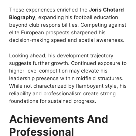
These experiences enriched the
Joris Chotard
Biography
, expanding his football education
beyond club responsibilities. Competing against
elite European prospects sharpened his
decision-making speed and spatial awareness.
Looking ahead, his development trajectory
suggests further growth. Continued exposure to
higher-level competition may elevate his
leadership presence within midfield structures.
While not characterized by flamboyant style, his
reliability and professionalism create strong
foundations for sustained progress.
Achievements And
Professional