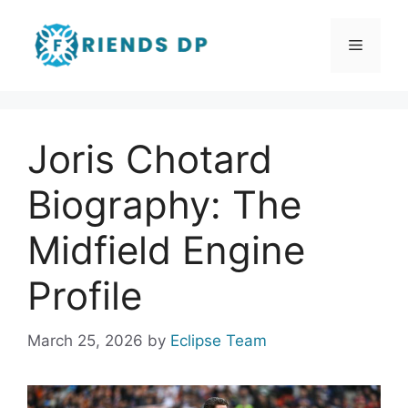
Skip
to
Menu
content
Joris Chotard
Biography: The
Midfield Engine
Profile
March 25, 2026
by
Eclipse Team