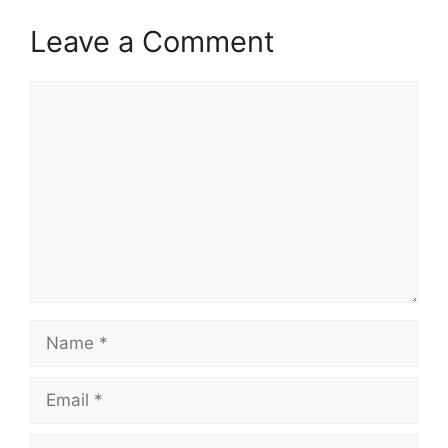
Leave a Comment
Comment
Name
Email
Website