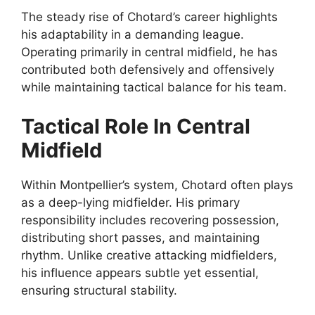
The steady rise of Chotard’s career highlights
his adaptability in a demanding league.
Operating primarily in central midfield, he has
contributed both defensively and offensively
while maintaining tactical balance for his team.
Tactical Role In Central
Midfield
Within Montpellier’s system, Chotard often plays
as a deep-lying midfielder. His primary
responsibility includes recovering possession,
distributing short passes, and maintaining
rhythm. Unlike creative attacking midfielders,
his influence appears subtle yet essential,
ensuring structural stability.