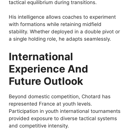
tactical equilibrium during transitions.
His intelligence allows coaches to experiment
with formations while retaining midfield
stability. Whether deployed in a double pivot or
a single holding role, he adapts seamlessly.
International
Experience And
Future Outlook
Beyond domestic competition, Chotard has
represented France at youth levels.
Participation in youth international tournaments
provided exposure to diverse tactical systems
and competitive intensity.