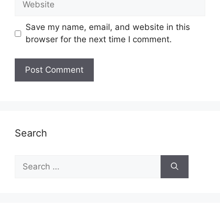
Save my name, email, and website in this
browser for the next time I comment.
Search
Search
for: