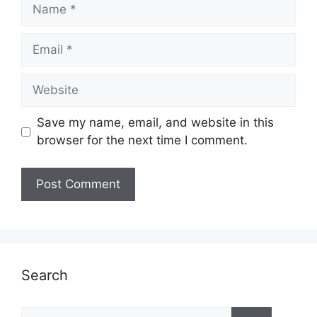
Name
Email
Website
Save my name, email, and website in this
browser for the next time I comment.
Search
Search