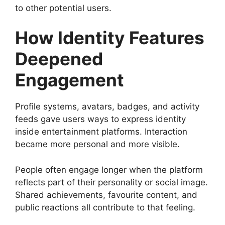
to other potential users.
How Identity Features
Deepened
Engagement
Profile systems, avatars, badges, and activity
feeds gave users ways to express identity
inside entertainment platforms. Interaction
became more personal and more visible.
People often engage longer when the platform
reflects part of their personality or social image.
Shared achievements, favourite content, and
public reactions all contribute to that feeling.