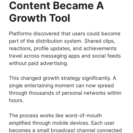
Content Became A
Growth Tool
Platforms discovered that users could become
part of the distribution system. Shared clips,
reactions, profile updates, and achievements
travel across messaging apps and social feeds
without paid advertising.
This changed growth strategy significantly. A
single entertaining moment can now spread
through thousands of personal networks within
hours.
The process works like word-of-mouth
amplified through mobile devices. Each user
becomes a small broadcast channel connected