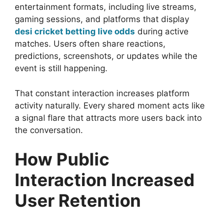
entertainment formats, including live streams,
gaming sessions, and platforms that display
desi cricket betting live odds
during active
matches. Users often share reactions,
predictions, screenshots, or updates while the
event is still happening.
That constant interaction increases platform
activity naturally. Every shared moment acts like
a signal flare that attracts more users back into
the conversation.
How Public
Interaction Increased
User Retention