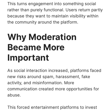
This turns engagement into something social
rather than purely functional. Users return partly
because they want to maintain visibility within
the community around the platform.
Why Moderation
Became More
Important
As social interaction increased, platforms faced
new risks around spam, harassment, fake
activity, and misinformation. More
communication created more opportunities for
abuse.
This forced entertainment platforms to invest