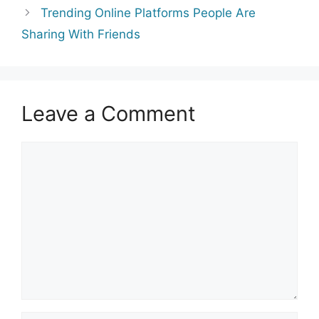
Trending Online Platforms People Are
Sharing With Friends
Leave a Comment
Comment