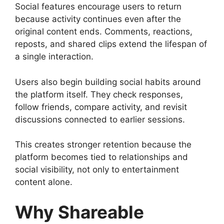
Social features encourage users to return
because activity continues even after the
original content ends. Comments, reactions,
reposts, and shared clips extend the lifespan of
a single interaction.
Users also begin building social habits around
the platform itself. They check responses,
follow friends, compare activity, and revisit
discussions connected to earlier sessions.
This creates stronger retention because the
platform becomes tied to relationships and
social visibility, not only to entertainment
content alone.
Why Shareable