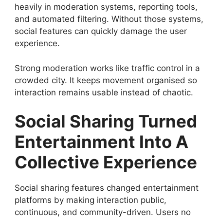
heavily in moderation systems, reporting tools,
and automated filtering. Without those systems,
social features can quickly damage the user
experience.
Strong moderation works like traffic control in a
crowded city. It keeps movement organised so
interaction remains usable instead of chaotic.
Social Sharing Turned
Entertainment Into A
Collective Experience
Social sharing features changed entertainment
platforms by making interaction public,
continuous, and community-driven. Users no