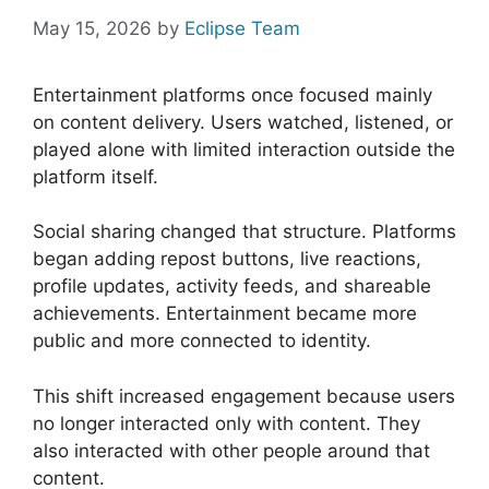
May 15, 2026
by
Eclipse Team
Entertainment platforms once focused mainly
on content delivery. Users watched, listened, or
played alone with limited interaction outside the
platform itself.
Social sharing changed that structure. Platforms
began adding repost buttons, live reactions,
profile updates, activity feeds, and shareable
achievements. Entertainment became more
public and more connected to identity.
This shift increased engagement because users
no longer interacted only with content. They
also interacted with other people around that
content.