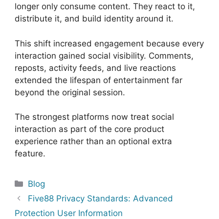
longer only consume content. They react to it,
distribute it, and build identity around it.
This shift increased engagement because every
interaction gained social visibility. Comments,
reposts, activity feeds, and live reactions
extended the lifespan of entertainment far
beyond the original session.
The strongest platforms now treat social
interaction as part of the core product
experience rather than an optional extra
feature.
Categories
Blog
Five88 Privacy Standards: Advanced
Protection User Information