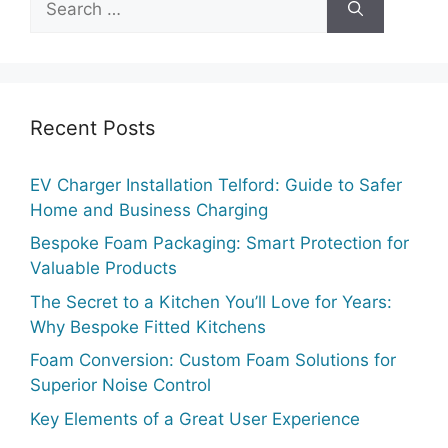
for:
Recent Posts
EV Charger Installation Telford: Guide to Safer
Home and Business Charging
Bespoke Foam Packaging: Smart Protection for
Valuable Products
The Secret to a Kitchen You’ll Love for Years:
Why Bespoke Fitted Kitchens
Foam Conversion: Custom Foam Solutions for
Superior Noise Control
Key Elements of a Great User Experience