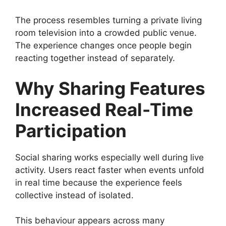
The process resembles turning a private living
room television into a crowded public venue.
The experience changes once people begin
reacting together instead of separately.
Why Sharing Features
Increased Real-Time
Participation
Social sharing works especially well during live
activity. Users react faster when events unfold
in real time because the experience feels
collective instead of isolated.
This behaviour appears across many