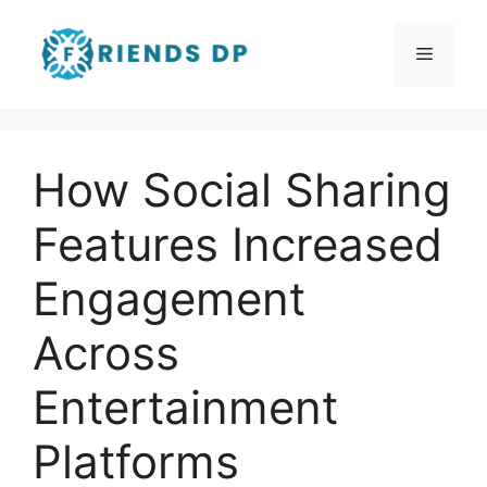
Skip
to
Menu
content
How Social Sharing
Features Increased
Engagement
Across
Entertainment
Platforms