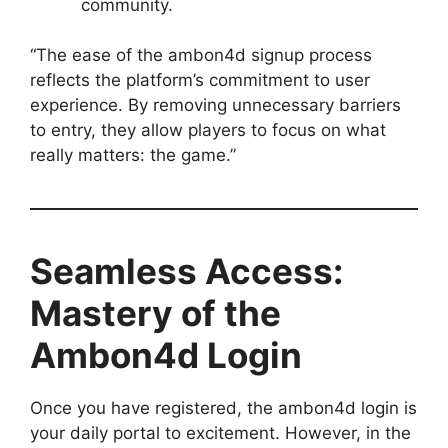
community.
“The ease of the ambon4d signup process
reflects the platform’s commitment to user
experience. By removing unnecessary barriers
to entry, they allow players to focus on what
really matters: the game.”
Seamless Access:
Mastery of the
Ambon4d Login
Once you have registered, the ambon4d login is
your daily portal to excitement. However, in the