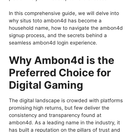
In this comprehensive guide, we will delve into
why situs toto ambon4d has become a
household name, how to navigate the ambon4d
signup process, and the secrets behind a
seamless ambon4d login experience.
Why Ambon4d is the
Preferred Choice for
Digital Gaming
The digital landscape is crowded with platforms
promising high returns, but few deliver the
consistency and transparency found at
ambon4d. As a leading name in the industry, it
has built a reputation on the pillars of trust and