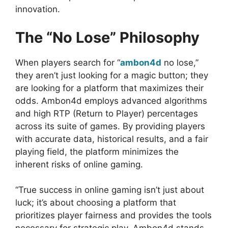
innovation.
The “No Lose” Philosophy
When players search for “
ambon4d
no lose,”
they aren’t just looking for a magic button; they
are looking for a platform that maximizes their
odds. Ambon4d employs advanced algorithms
and high RTP (Return to Player) percentages
across its suite of games. By providing players
with accurate data, historical results, and a fair
playing field, the platform minimizes the
inherent risks of online gaming.
“True success in online gaming isn’t just about
luck; it’s about choosing a platform that
prioritizes player fairness and provides the tools