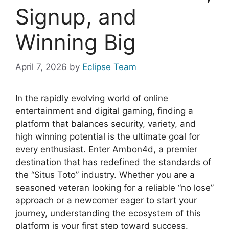
Signup, and
Winning Big
April 7, 2026
by
Eclipse Team
In the rapidly evolving world of online
entertainment and digital gaming, finding a
platform that balances security, variety, and
high winning potential is the ultimate goal for
every enthusiast. Enter Ambon4d, a premier
destination that has redefined the standards of
the “Situs Toto” industry. Whether you are a
seasoned veteran looking for a reliable “no lose”
approach or a newcomer eager to start your
journey, understanding the ecosystem of this
platform is your first step toward success.