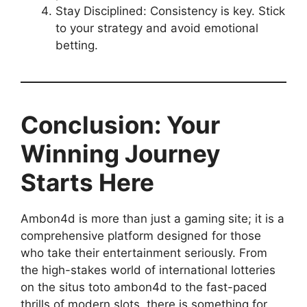
Stay Disciplined: Consistency is key. Stick
to your strategy and avoid emotional
betting.
Conclusion: Your
Winning Journey
Starts Here
Ambon4d is more than just a gaming site; it is a
comprehensive platform designed for those
who take their entertainment seriously. From
the high-stakes world of international lotteries
on the situs toto ambon4d to the fast-paced
thrills of modern slots, there is something for