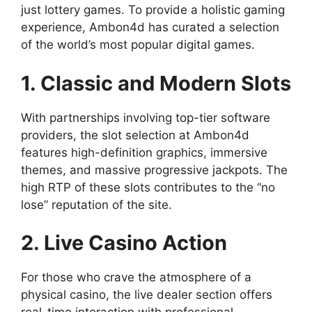
just lottery games. To provide a holistic gaming
experience, Ambon4d has curated a selection
of the world’s most popular digital games.
1. Classic and Modern Slots
With partnerships involving top-tier software
providers, the slot selection at Ambon4d
features high-definition graphics, immersive
themes, and massive progressive jackpots. The
high RTP of these slots contributes to the “no
lose” reputation of the site.
2. Live Casino Action
For those who crave the atmosphere of a
physical casino, the live dealer section offers