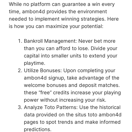
While no platform can guarantee a win every
time, ambon4d provides the environment
needed to implement winning strategies. Here
is how you can maximize your potential:
Bankroll Management: Never bet more
than you can afford to lose. Divide your
capital into smaller units to extend your
playtime.
Utilize Bonuses: Upon completing your
ambon4d signup, take advantage of the
welcome bonuses and deposit matches.
these “free” credits increase your playing
power without increasing your risk.
Analyze Toto Patterns: Use the historical
data provided on the situs toto ambon4d
pages to spot trends and make informed
predictions.