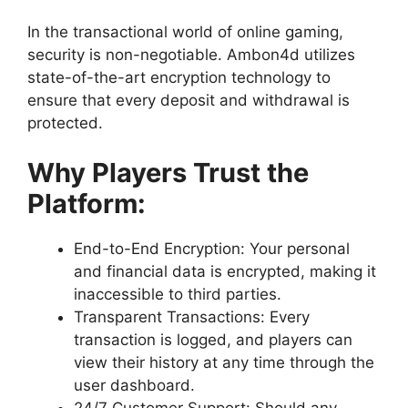
In the transactional world of online gaming,
security is non-negotiable. Ambon4d utilizes
state-of-the-art encryption technology to
ensure that every deposit and withdrawal is
protected.
Why Players Trust the
Platform:
End-to-End Encryption: Your personal
and financial data is encrypted, making it
inaccessible to third parties.
Transparent Transactions: Every
transaction is logged, and players can
view their history at any time through the
user dashboard.