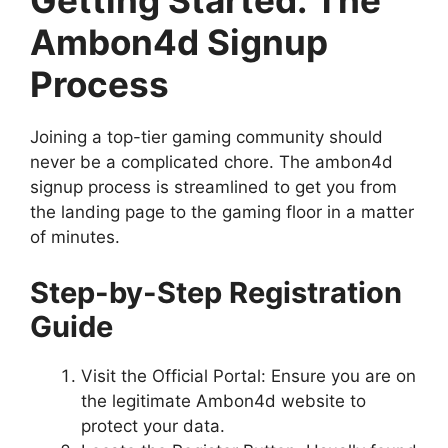
Getting Started: The
Ambon4d Signup
Process
Joining a top-tier gaming community should
never be a complicated chore. The ambon4d
signup process is streamlined to get you from
the landing page to the gaming floor in a matter
of minutes.
Step-by-Step Registration
Guide
Visit the Official Portal: Ensure you are on
the legitimate Ambon4d website to
protect your data.