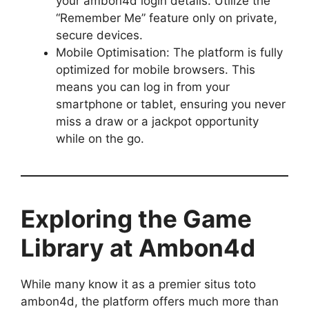
your ambon4d login details. Utilize the
“Remember Me” feature only on private,
secure devices.
Mobile Optimisation: The platform is fully
optimized for mobile browsers. This
means you can log in from your
smartphone or tablet, ensuring you never
miss a draw or a jackpot opportunity
while on the go.
Exploring the Game
Library at Ambon4d
While many know it as a premier situs toto
ambon4d, the platform offers much more than