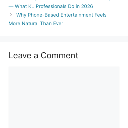
— What KL Professionals Do in 2026
Why Phone-Based Entertainment Feels
More Natural Than Ever
Leave a Comment
Comment