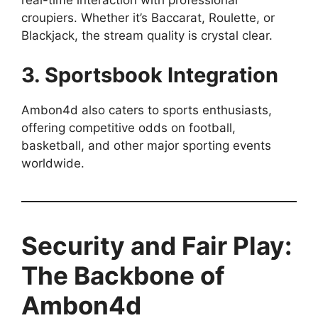
real-time interaction with professional
croupiers. Whether it’s Baccarat, Roulette, or
Blackjack, the stream quality is crystal clear.
3. Sportsbook Integration
Ambon4d also caters to sports enthusiasts,
offering competitive odds on football,
basketball, and other major sporting events
worldwide.
Security and Fair Play:
The Backbone of
Ambon4d