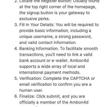
Locate the Register Button: Usually found
at the top right corner of the homepage,
the signup button is your gateway to
exclusive perks.
Fill in Your Details: You will be required to
provide basic information, including a
unique username, a strong password,
and valid contact information.
Banking Information: To facilitate smooth
transactions, you’ll need to link a valid
bank account or e-wallet. Ambon4d
supports a wide array of local and
international payment methods.
Verification: Complete the CAPTCHA or
email verification to confirm you are a
human user.
Finalize: Click submit, and you are
officially a member of the Ambon4d