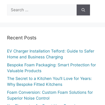
Search
for:
Recent Posts
EV Charger Installation Telford: Guide to Safer
Home and Business Charging
Bespoke Foam Packaging: Smart Protection for
Valuable Products
The Secret to a Kitchen You’ll Love for Years:
Why Bespoke Fitted Kitchens
Foam Conversion: Custom Foam Solutions for
Superior Noise Control