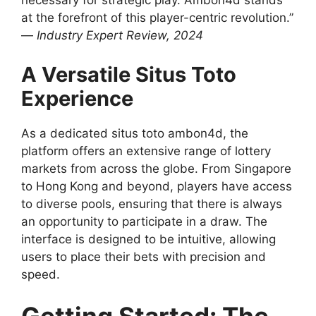
necessary for strategic play. Ambon4d stands
at the forefront of this player-centric revolution.”
—
Industry Expert Review, 2024
A Versatile Situs Toto
Experience
As a dedicated situs toto ambon4d, the
platform offers an extensive range of lottery
markets from across the globe. From Singapore
to Hong Kong and beyond, players have access
to diverse pools, ensuring that there is always
an opportunity to participate in a draw. The
interface is designed to be intuitive, allowing
users to place their bets with precision and
speed.