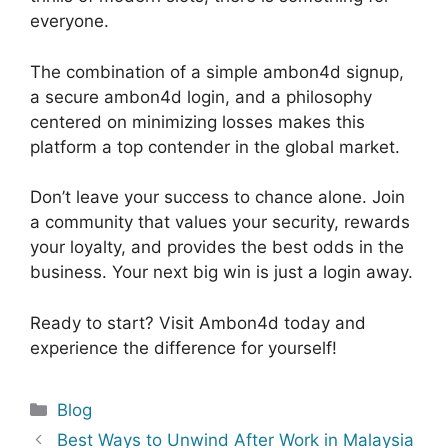
everyone.
The combination of a simple ambon4d signup,
a secure ambon4d login, and a philosophy
centered on minimizing losses makes this
platform a top contender in the global market.
Don’t leave your success to chance alone. Join
a community that values your security, rewards
your loyalty, and provides the best odds in the
business. Your next big win is just a login away.
Ready to start? Visit Ambon4d today and
experience the difference for yourself!
Categories
Blog
Best Ways to Unwind After Work in Malaysia