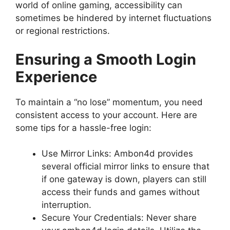
world of online gaming, accessibility can
sometimes be hindered by internet fluctuations
or regional restrictions.
Ensuring a Smooth Login
Experience
To maintain a “no lose” momentum, you need
consistent access to your account. Here are
some tips for a hassle-free login:
Use Mirror Links: Ambon4d provides
several official mirror links to ensure that
if one gateway is down, players can still
access their funds and games without
interruption.
Secure Your Credentials: Never share