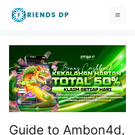
Skip
to
Menu
content
Guide to Ambon4d,