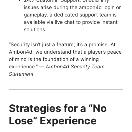
24/7 Customer Support: Should any
issues arise during the ambon4d login or
gameplay, a dedicated support team is
available via live chat to provide instant
solutions.
“Security isn’t just a feature; it’s a promise. At
Ambon4d, we understand that a player’s peace
of mind is the foundation of a winning
experience.” —
Ambon4d Security Team
Statement
Strategies for a “No
Lose” Experience