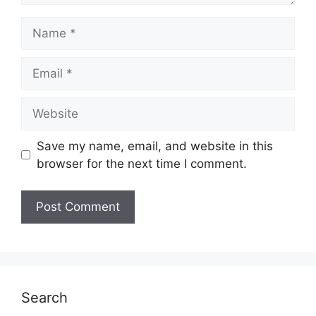
Name
Email
Website
Save my name, email, and website in this
browser for the next time I comment.
Search