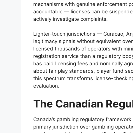
mechanisms with genuine enforcement pow
accountable — licenses can be suspended
actively investigate complaints.
Lighter-touch jurisdictions — Curacao, A
legitimacy signals without equivalent overs
licensed thousands of operators with mini
registration service than a regulatory body
has paid licensing fees and nominally agreed
about fair play standards, player fund se
this spectrum transforms license-checking
evaluation.
The Canadian Regu
Canada’s gambling regulatory framework i
primary jurisdiction over gambling operati