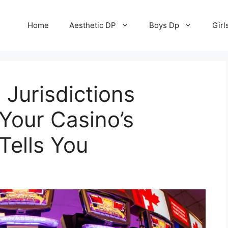
Home
Aesthetic DP
Boys Dp
Girl
 Jurisdictions
Your Casino’s
Tells You