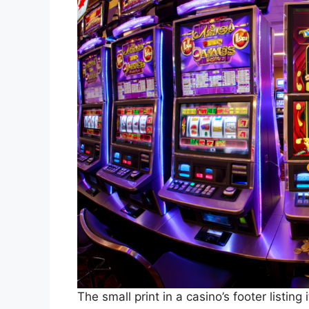
The small print in a casino’s footer listing