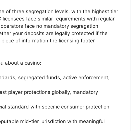
of three segregation levels, with the highest tier
licensees face similar requirements with regular
d operators face no mandatory segregation
ther your deposits are legally protected if the
piece of information the licensing footer
you about a casino:
dards, segregated funds, active enforcement,
st player protections globally, mandatory
al standard with specific consumer protection
putable mid-tier jurisdiction with meaningful