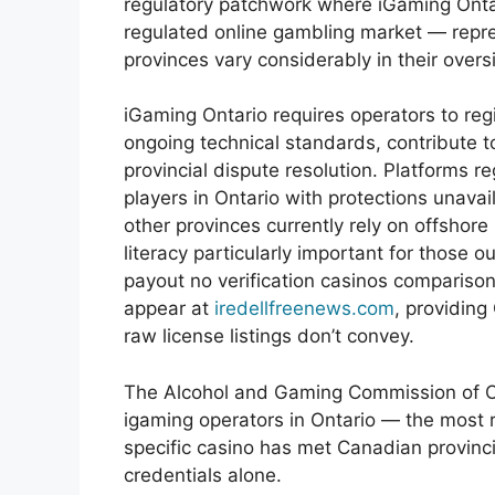
regulatory patchwork where iGaming Onta
regulated online gambling market — repre
provinces vary considerably in their oversi
iGaming Ontario requires operators to regi
ongoing technical standards, contribute 
provincial dispute resolution. Platforms 
players in Ontario with protections unavai
other provinces currently rely on offshore
literacy particularly important for those o
payout no verification casinos comparis
appear at
iredellfreenews.com
, providing
raw license listings don’t convey.
The Alcohol and Gaming Commission of Onta
igaming operators in Ontario — the most r
specific casino has met Canadian provinci
credentials alone.