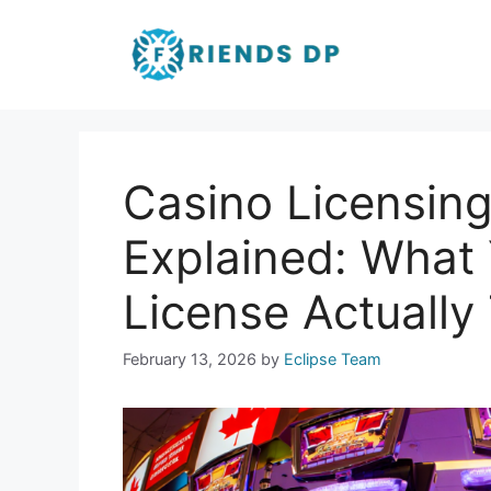
Skip
to
content
Casino Licensing
Explained: What 
License Actually 
February 13, 2026
by
Eclipse Team