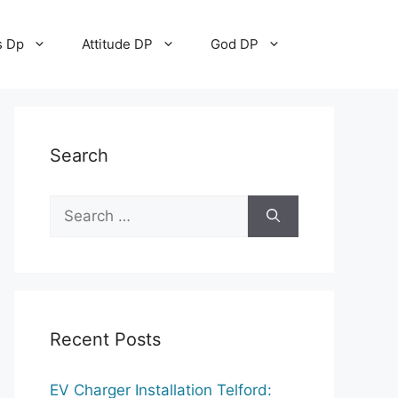
s Dp
Attitude DP
God DP
Search
Search
for:
Recent Posts
EV Charger Installation Telford: