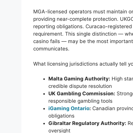
MGA-licensed operators must maintain one 
providing near-complete protection. UKGC 
reporting obligations. Curacao-registere
requirement. This single distinction — whe
casino fails — may be the most important 
communicates.
What licensing jurisdictions actually tell 
Malta Gaming Authority:
High stan
credible dispute resolution
UK Gambling Commission:
Stronge
responsible gambling tools
iGaming Ontario
:
Canadian provinci
obligations
Gibraltar Regulatory Authority:
Re
oversight