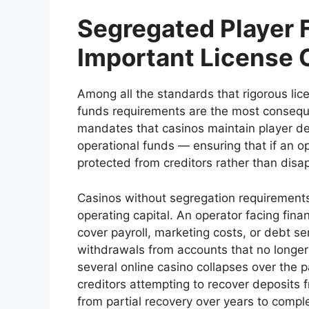
Segregated Player 
Important License 
Among all the standards that rigorous lic
funds requirements are the most consequen
mandates that casinos maintain player de
operational funds — ensuring that if an o
protected from creditors rather than disa
Casinos without segregation requirements
operating capital. An operator facing finan
cover payroll, marketing costs, or debt s
withdrawals from accounts that no longer c
several online casino collapses over the 
creditors attempting to recover deposits 
from partial recovery over years to comple