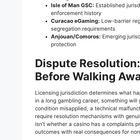
Isle of Man GSC:
Established juris
enforcement history
Curacao eGaming:
Low-barrier reg
segregation requirements
Anjouan/Comoros:
Emerging jurisd
protection
Dispute Resolution:
Before Walking Aw
Licensing jurisdiction determines what 
in a long gambling career, something wil
condition misapplied, a technical malfunc
require resolution mechanisms with genui
isn’t whether a casino has a complaints p
outcomes with real consequences for non