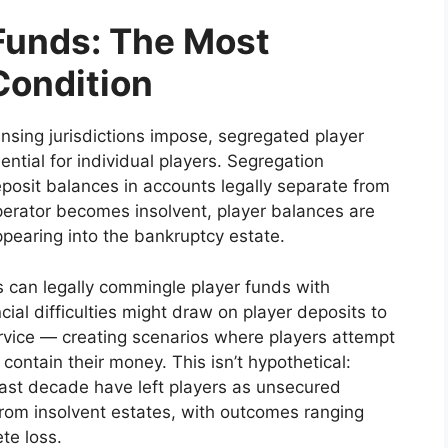
Funds: The Most
Condition
ensing jurisdictions impose, segregated player
tial for individual players. Segregation
posit balances in accounts legally separate from
perator becomes insolvent, player balances are
ppearing into the bankruptcy estate.
 can legally commingle player funds with
cial difficulties might draw on player deposits to
ervice — creating scenarios where players attempt
ontain their money. This isn’t hypothetical:
past decade have left players as unsecured
from insolvent estates, with outcomes ranging
te loss.