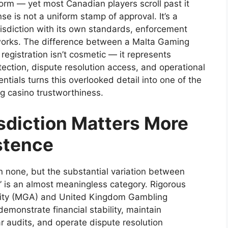
form — yet most Canadian players scroll past it
e is not a uniform stamp of approval. It’s a
risdiction with its own standards, enforcement
eworks. The difference between a Malta Gaming
egistration isn’t cosmetic — it represents
otection, dispute resolution access, and operational
ntials turns this overlooked detail into one of the
ing casino trustworthiness.
sdiction Matters More
stence
an none, but the substantial variation between
” is an almost meaningless category. Rigorous
hority (MGA) and United Kingdom Gambling
monstrate financial stability, maintain
r audits, and operate dispute resolution