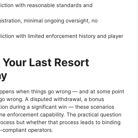
diction with reasonable standards and
istration, minimal ongoing oversight, no
iction with limited enforcement history and player
 Your Last Resort
ay
happens when things go wrong — and at some point
l go wrong. A disputed withdrawal, a bonus
tion during a significant win — these scenarios
ne enforcement capability. The practical question
rocess but whether that process leads to binding
-compliant operators.