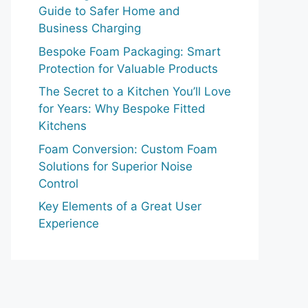
Guide to Safer Home and
Business Charging
Bespoke Foam Packaging: Smart
Protection for Valuable Products
The Secret to a Kitchen You’ll Love
for Years: Why Bespoke Fitted
Kitchens
Foam Conversion: Custom Foam
Solutions for Superior Noise
Control
Key Elements of a Great User
Experience