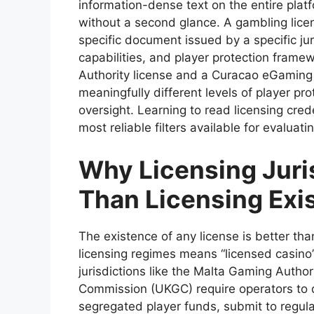
information-dense text on the entire plat
without a second glance. A gambling licens
specific document issued by a specific ju
capabilities, and player protection fram
Authority license and a Curacao eGaming r
meaningfully different levels of player pr
oversight. Learning to read licensing crede
most reliable filters available for evaluat
Why Licensing Juri
Than Licensing Exi
The existence of any license is better th
licensing regimes means “licensed casino
jurisdictions like the Malta Gaming Aut
Commission (UKGC) require operators to de
segregated player funds, submit to regula