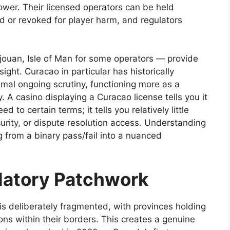
er. Their licensed operators can be held
 or revoked for player harm, and regulators
njouan, Isle of Man for some operators — provide
ight. Curacao in particular has historically
mal ongoing scrutiny, functioning more as a
. A casino displaying a Curacao license tells you it
 to certain terms; it tells you relatively little
curity, or dispute resolution access. Understanding
 from a binary pass/fail into a nuanced
latory Patchwork
s deliberately fragmented, with provinces holding
ons within their borders. This creates a genuine