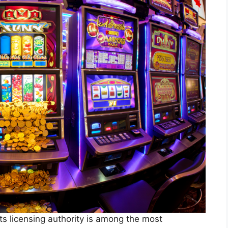
 its licensing authority is among the most