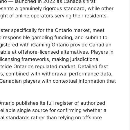
rio — launched in 2022 as Canada’s first
sents a genuinely rigorous standard, while other
ght of online operators serving their residents.
ster specifically for the Ontario market, meet
to responsible gambling funding, and submit to
registered with iGaming Ontario provide Canadian
lable at offshore-licensed alternatives. Players in
 licensing frameworks, making jurisdictional
utside Ontario’s regulated market. Detailed fast
ons, combined with withdrawal performance data,
 Canadian players with contextual information that
rio publishes its full register of authorized
eliable single source for confirming whether a
al standards rather than relying on offshore